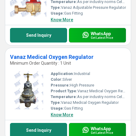
Temperature:
As per industry norms Celsius (oC)
Type:
Vanaz Adjustable Pressure Regulator
Usage:
Gas Fitting
Know More
WhatsApp
Send Inquiry
Get Latest Price
Vanaz Medical Oxygen Regulator
Minimum Order Quantity : 1 Unit
Application:
Industrial
Color:
Silver
Pressure:
High Pressure
Product Type:
Vanaz Medical Oxygen Regulator
Temperature:
As per industry norms Celsius (oC)
Type:
Vanaz Medical Oxygen Regulator
Usage:
Gas Fitting
Know More
WhatsApp
Send Inquiry
Get Latest Price