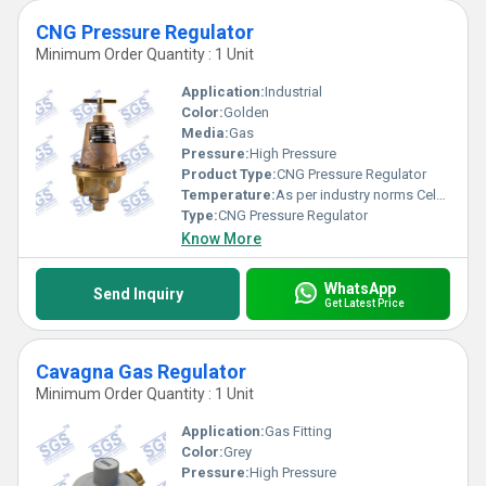
CNG Pressure Regulator
Minimum Order Quantity : 1 Unit
Application:
Industrial
Color:
Golden
Media:
Gas
Pressure:
High Pressure
Product Type:
CNG Pressure Regulator
Temperature:
As per industry norms Celsius (oC)
Type:
CNG Pressure Regulator
Know More
WhatsApp
Send Inquiry
Get Latest Price
Cavagna Gas Regulator
Minimum Order Quantity : 1 Unit
Application:
Gas Fitting
Color:
Grey
Pressure:
High Pressure