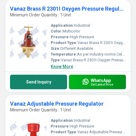
Vanaz Brass R 2301I Oxygen Pressure Regulator
Minimum Order Quantity : 1 Unit
Application:
Industrial
Color:
Multicolor
Pressure:
High Pressure
Product Type:
Vanaz Brass R 2301I Oxygen Pressure Regulator
Size:
Different Available
Temperature:
As per industry norms Celsius (oC)
Type:
Vanaz Brass R 2301I Oxygen Pressure Regulator
Know More
WhatsApp
Send Inquiry
Get Latest Price
Vanaz Adjustable Pressure Regulator
Minimum Order Quantity : 1 Unit
Application:
Industrial
Pressure:
High Pressure
Product Type:
Vanaz Adjustable Pressure Regulator