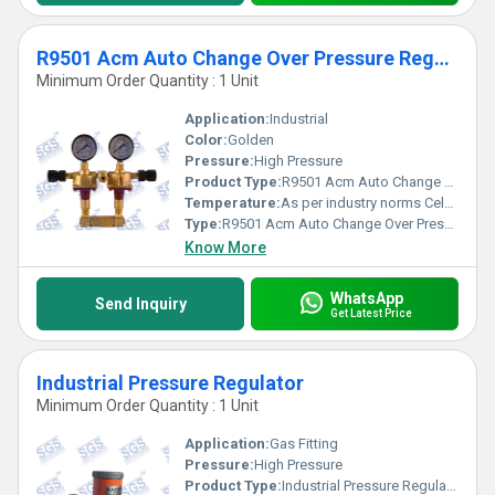
R9501 Acm Auto Change Over Pressure Regulator
Minimum Order Quantity : 1 Unit
Application:
Industrial
Color:
Golden
Pressure:
High Pressure
Product Type:
R9501 Acm Auto Change Over Pressure Regulator
Temperature:
As per industry norms Celsius (oC)
Type:
R9501 Acm Auto Change Over Pressure Regulator
Know More
WhatsApp
Send Inquiry
Get Latest Price
Industrial Pressure Regulator
Minimum Order Quantity : 1 Unit
Application:
Gas Fitting
Pressure:
High Pressure
Product Type:
Industrial Pressure Regulator