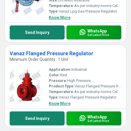
Size:
Different Available
Temperature:
As per industry norms Celsius (oC)
Type:
Vanaz Lpg Gas Pressure Regulator
Know More
WhatsApp
Send Inquiry
Get Latest Price
Vanaz Flanged Pressure Regulator
Minimum Order Quantity : 1 Unit
Application:
Industrial
Color:
Red
Pressure:
High Pressure
Product Type:
Vanaz Flanged Pressure Regulator
Temperature:
As per industry norms Celsius (oC)
Type:
Vanaz Flanged Pressure Regulator
Know More
WhatsApp
Send Inquiry
Get Latest Price