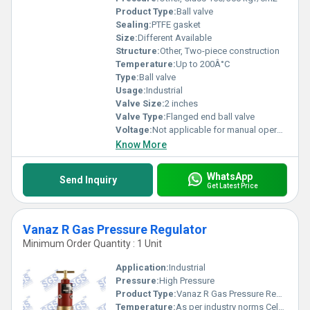
Product Type:
Ball valve
Sealing:
PTFE gasket
Size:
Different Available
Structure:
Other, Two-piece construction
Temperature:
Up to 200Â°C
Type:
Ball valve
Usage:
Industrial
Valve Size:
2 inches
Valve Type:
Flanged end ball valve
Voltage:
Not applicable for manual operation
Know More
WhatsApp
Send Inquiry
Get Latest Price
Vanaz R Gas Pressure Regulator
Minimum Order Quantity : 1 Unit
Application:
Industrial
Pressure:
High Pressure
Product Type:
Vanaz R Gas Pressure Regulator
Temperature:
As per industry norms Celsius (oC)