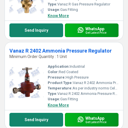
Type:
Vanaz R Gas Pressure Regulator
Usage:
Gas Fitting
Know More
WhatsApp
Send Inquiry
Get Latest Price
Vanaz R 2402 Ammonia Pressure Regulator
Minimum Order Quantity : 1 Unit
Application:
Industrial
Color:
Red Coated
Pressure:
High Pressure
Product Type:
Vanaz R 2402 Ammonia Pressure Regulator
Temperature:
As per industry norms Celsius (oC)
Type:
Vanaz R 2402 Ammonia Pressure Regulator
Usage:
Gas Fitting
Know More
WhatsApp
Send Inquiry
Get Latest Price