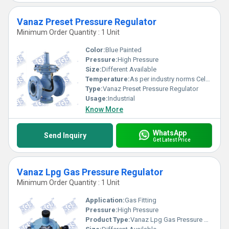
Vanaz Preset Pressure Regulator
Minimum Order Quantity : 1 Unit
Color:
Blue Painted
Pressure:
High Pressure
Size:
Different Available
Temperature:
As per industry norms Celsius (oC)
Type:
Vanaz Preset Pressure Regulator
Usage:
Industrial
Know More
WhatsApp
Send Inquiry
Get Latest Price
Vanaz Lpg Gas Pressure Regulator
Minimum Order Quantity : 1 Unit
Application:
Gas Fitting
Pressure:
High Pressure
Product Type:
Vanaz Lpg Gas Pressure Regulator