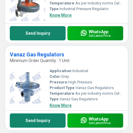
Temperature:
As per industry norms Celsius (oC)
Type:
Industrial Pressure Regulator
Know More
WhatsApp
Send Inquiry
Get Latest Price
Vanaz Gas Regulators
Minimum Order Quantity : 1 Unit
Application:
Industrial
Color:
Grey
Pressure:
High Pressure
Product Type:
Vanaz Gas Regulators
Temperature:
As per industry norms Celsius (oC)
Type:
Vanaz Gas Regulators
Know More
WhatsApp
Send Inquiry
Get Latest Price