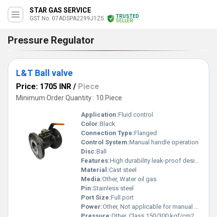
STAR GAS SERVICE
TRUSTED
GST No. 07ADSPA2299J1Z5
SELLER
Pressure Regulator
L&T Ball valve
Price: 1705 INR
/
Piece
Minimum Order Quantity : 10 Piece
Application:
Fluid control
Color:
Black
Connection Type:
Flanged
Control System:
Manual handle operation
Disc:
Ball
Features:
High durability leak-proof design
Material:
Cast steel
Media:
Other, Water oil gas
Pin:
Stainless steel
Port Size:
Full port
Power:
Other, Not applicable for manual operation
Pressure:
Other, Class 150/300 kgf/cm2