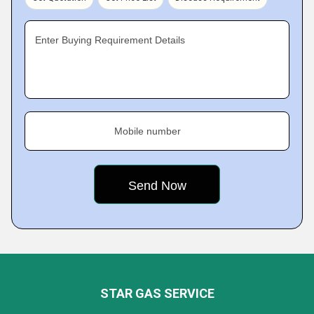
Enter Buying Requirement Details
Mobile number
STAR GAS SERVICE