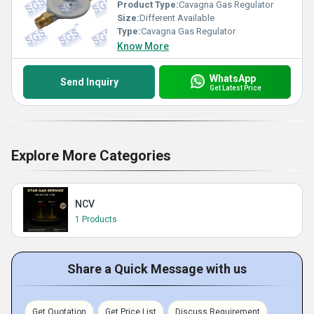
Product Type:
Cavagna Gas Regulator
Size:
Different Available
Type:
Cavagna Gas Regulator
Know More
WhatsApp
Send Inquiry
Get Latest Price
Explore More Categories
NCV
1 Products
Share a Quick Message with us
Get Quotation
Get Price List
Discuss Requirement