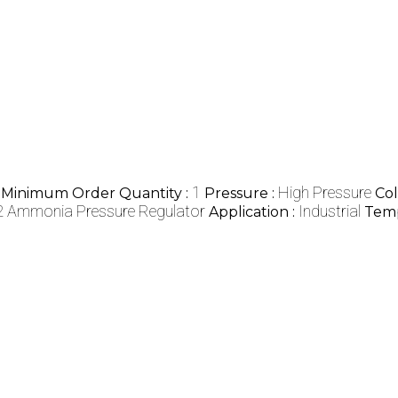
1
High Pressure
Minimum Order Quantity :
Pressure :
Col
 Ammonia Pressure Regulator
Industrial
Application :
Temp