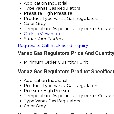
Application
Industrial
Type
Vanaz Gas Regulators
Pressure
High Pressure
Product Type
Vanaz Gas Regulators
Color
Grey
Temperature
As per industry norms Celsius 
Click to View more
Share Your Product:
Request to Call Back
Send Inquiry
Vanaz Gas Regulators Price And Quantit
Minimum Order Quantity
1 Unit
Vanaz Gas Regulators Product Specifica
Application
Industrial
Product Type
Vanaz Gas Regulators
Pressure
High Pressure
Temperature
As per industry norms Celsius 
Type
Vanaz Gas Regulators
Color
Grey