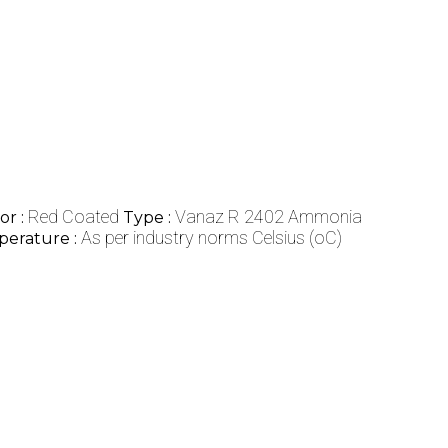
Red Coated
Vanaz R 2402 Ammonia
or :
Type :
As per industry norms Celsius (oC)
erature :