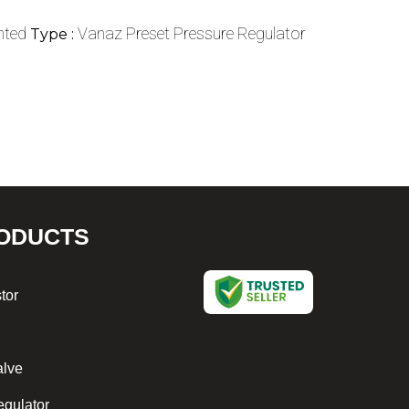
nted
Vanaz Preset Pressure Regulator
Type :
ODUCTS
tor
alve
egulator