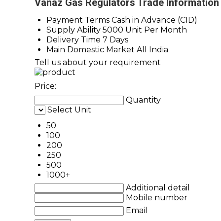
Vanaz Gas Regulators Trade Information
Payment Terms
Cash in Advance (CID)
Supply Ability
5000 Unit Per Month
Delivery Time
7 Days
Main Domestic Market
All India
Tell us about your requirement
Price:
Quantity
Select Unit
50
100
200
250
500
1000+
Additional detail
Mobile number
Email