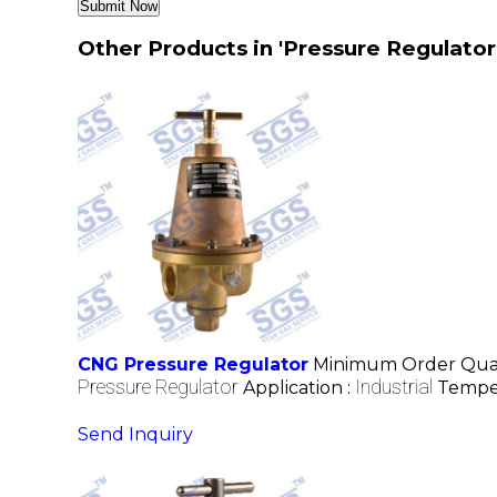
Other Products in 'Pressure Regulator
CNG Pressure Regulator
Minimum Order Quan
Pressure Regulator
Industrial
Application :
Tempe
Send Inquiry