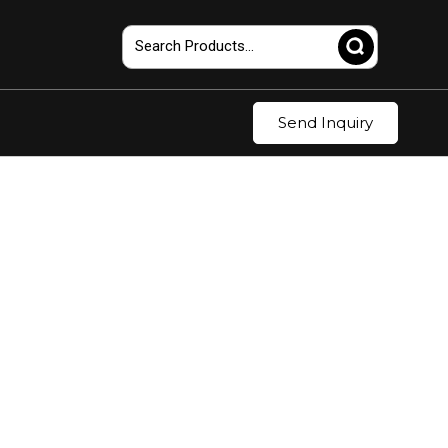
Send Inquiry