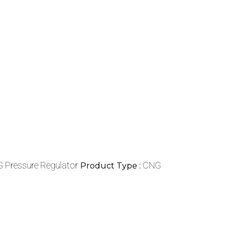
 Pressure Regulator
CNG
Product Type :