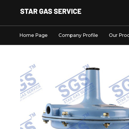
Home Page
Company Profile
Our Pro