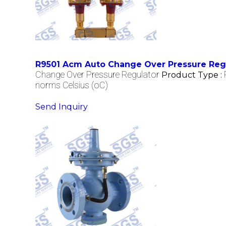
R9501 Acm Auto Change Over Pressure Reg
Change Over Pressure Regulator
Product Type :
norms Celsius (oC)
Send Inquiry