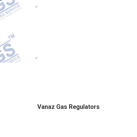
Vanaz Gas Regulators