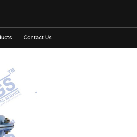
ducts
Contact Us