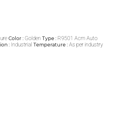
ure
Golden
R9501 Acm Auto
Color :
Type :
Industrial
As per industry
ion :
Temperature :