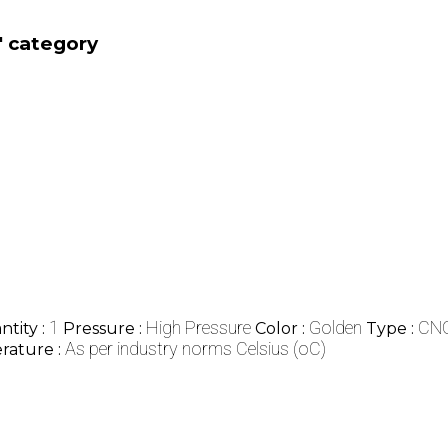
' category
1
High Pressure
Golden
CNG
tity :
Pressure :
Color :
Type :
As per industry norms Celsius (oC)
rature :