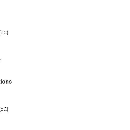
(oC)
y
tions
(oC)