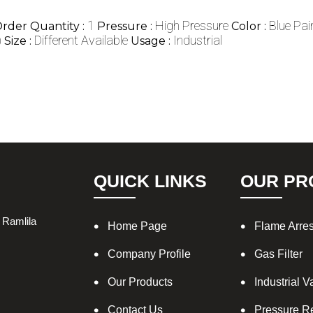
1
High Pressure
Blue Pai
der Quantity :
Pressure :
Color :
)
Different Available
Industrial
Size :
Usage :
QUICK LINKS
OUR PR
 Ramlila
Home Page
Flame Arres
Company Profile
Gas Filter
Our Products
Industrial V
Contact Us
Pressure R