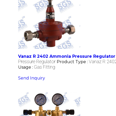
Vanaz R 2402 Ammonia Pressure Regulator
Pressure Regulator
Vanaz R 2402
Product Type :
Gas Fitting
Usage :
Send Inquiry