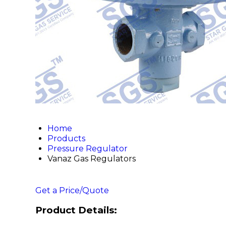
Home
Products
Pressure Regulator
Vanaz Gas Regulators
Get a Price/Quote
Product Details: