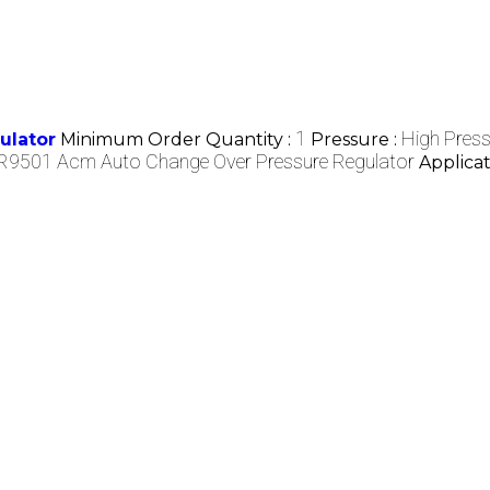
1
High Press
ulator
Minimum Order Quantity :
Pressure :
R9501 Acm Auto Change Over Pressure Regulator
Applicat