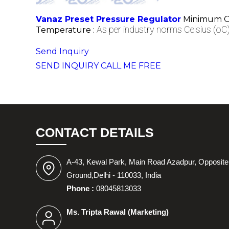
Vanaz Preset Pressure Regulator
Minimum Or
As per industry norms Celsius (oC
Temperature :
Send Inquiry
SEND INQUIRY
CALL ME FREE
CONTACT DETAILS
A-43, Kewal Park, Main Road Azadpur, Opposite
Ground,Delhi - 110033, India
Phone :
08045813033
Ms. Tripta Rawal
(
Marketing
)