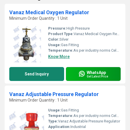
Vanaz Medical Oxygen Regulator
Minimum Order Quantity : 1 Unit
Pressure:
High Pressure
Product Type:
Vanaz Medical Oxygen Regulator
Color:
Silver
Usage:
Gas Fitting
Temperature:
As per industry norms Celsius (oC)
Know More
WhatsApp
Send Inquiry
Get Latest Price
Vanaz Adjustable Pressure Regulator
Minimum Order Quantity : 1 Unit
Usage:
Gas Fitting
Temperature:
As per industry norms Celsius (oC)
Type:
Vanaz Adjustable Pressure Regulator
Application:
Industrial