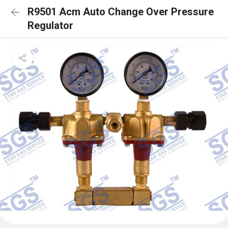
R9501 Acm Auto Change Over Pressure
Regulator