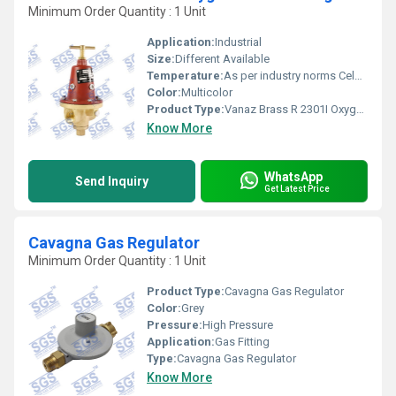
Minimum Order Quantity : 1 Unit
Application:
Industrial
Size:
Different Available
Temperature:
As per industry norms Celsius (oC)
Color:
Multicolor
Product Type:
Vanaz Brass R 2301I Oxygen Pressure Regulator
Know More
WhatsApp
Send Inquiry
Get Latest Price
Cavagna Gas Regulator
Minimum Order Quantity : 1 Unit
Product Type:
Cavagna Gas Regulator
Color:
Grey
Pressure:
High Pressure
Application:
Gas Fitting
Type:
Cavagna Gas Regulator
Know More