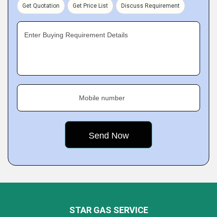
Get Quotation
Get Price List
Discuss Requirement
Enter Buying Requirement Details
Mobile number
STAR GAS SERVICE