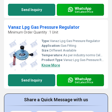
WhatsApp
Send Inquiry
Get Latest Price
Vanaz Lpg Gas Pressure Regulator
Minimum Order Quantity : 1 Unit
Type:
Vanaz Lpg Gas Pressure Regulator
Application:
Gas Fitting
Size:
Different Available
Temperature:
As per industry norms Celsius (oC)
Product Type:
Vanaz Lpg Gas Pressure Regulator
Know More
WhatsApp
Send Inquiry
Get Latest Price
Share a Quick Message with us