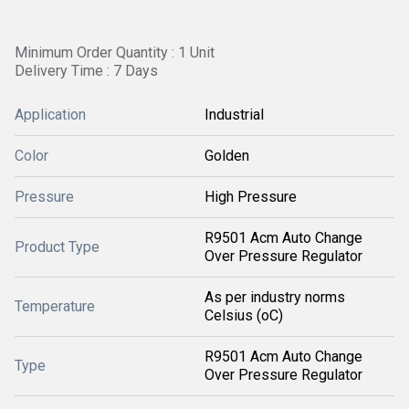
Minimum Order Quantity : 1 Unit
Delivery Time : 7 Days
Application
Industrial
Color
Golden
Pressure
High Pressure
R9501 Acm Auto Change
Product Type
Over Pressure Regulator
As per industry norms
Temperature
Celsius (oC)
R9501 Acm Auto Change
Type
Over Pressure Regulator