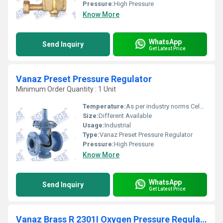
Pressure:
High Pressure
Know More
WhatsApp
Send Inquiry
Get Latest Price
Vanaz Preset Pressure Regulator
Minimum Order Quantity : 1 Unit
Temperature:
As per industry norms Celsius (oC)
Size:
Different Available
Usage:
Industrial
Type:
Vanaz Preset Pressure Regulator
Pressure:
High Pressure
Know More
WhatsApp
Send Inquiry
Get Latest Price
Vanaz Brass R 2301I Oxygen Pressure Regulator