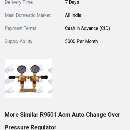
Delivery Time
7 Days
Main Domestic Market
All India
Payment Terms
Cash in Advance (CID)
Supply Ability
5000 Per Month
More Similar R9501 Acm Auto Change Over
Pressure Regulator